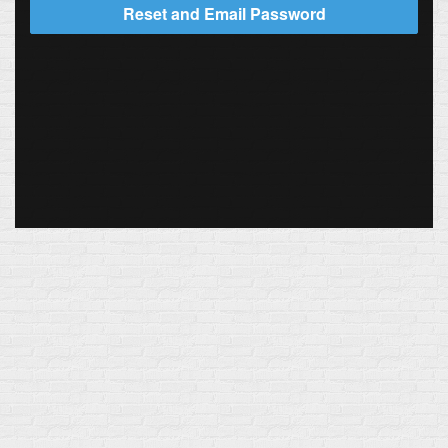
Reset and Email Password