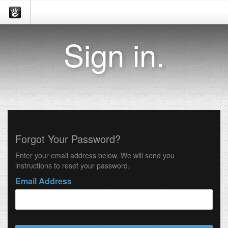
Sign in.
Forgot Your Password?
Enter your email address below. We will send you
instructions to reset your password.
Email Address