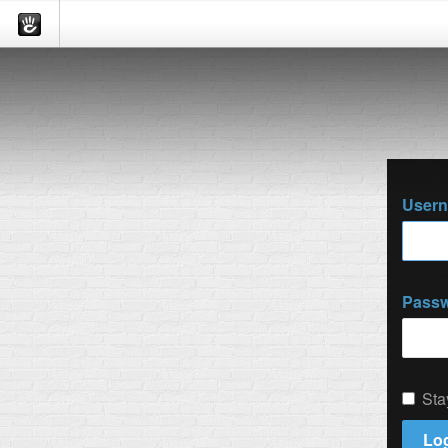
User
Pass
Sta
Log