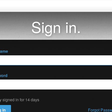
Sign in.
name
word
y signed in for 14 days
 in
Forgot Pass